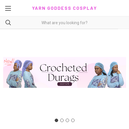
YARN GODDESS COSPLAY