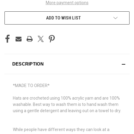
More payment options
ADD TO WISH LIST
DESCRIPTION
*MADE TO ORDER*
Hats are crocheted using 100% acrylic yarn and are 100%
washable.
Best way to wash them is to hand wash them
using a gentle detergent and leaving out on a towel to dry.
While people have different ways they can look at a