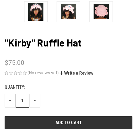
"Kirby" Ruffle Hat
$75.00
(No reviews yet)
Write a Review
QUANTITY:
CURRENT
STOCK:
DECREASE
INCREASE
QUANTITY
QUANTITY
OF
OF
UNDEFINED
UNDEFINED