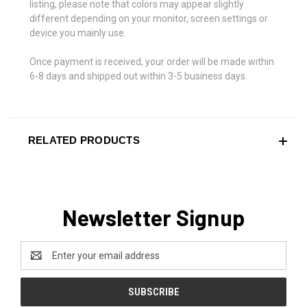
listing, please note that colors may appear slightly
different depending on your monitor, screen settings or
device you mainly use.
Once payment is received, your order will be made within
6-8 days and shipped out within 3-5 business days.
RELATED PRODUCTS
Newsletter Signup
Email
Address