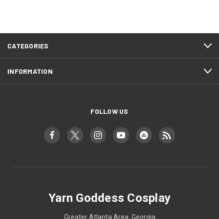
CATEGORIES
INFORMATION
FOLLOW US
Yarn Goddess Cosplay
Greater Atlanta Area, Georgia