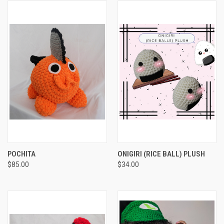
POCHITA
ONIGIRI (RICE BALL) PLUSH
$85.00
$34.00