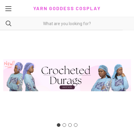
YARN GODDESS COSPLAY