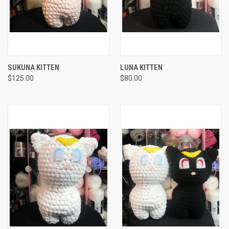
SUKUNA KITTEN
LUNA KITTEN
$125.00
$80.00