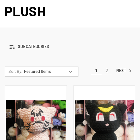
PLUSH
SUBCATEGORIES
NEXT
1
2
Sort By: