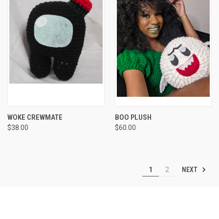
WOKE CREWMATE
BOO PLUSH
$38.00
$60.00
NEXT
1
2