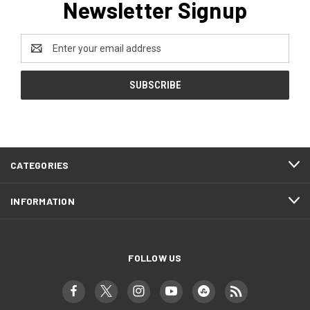
Newsletter Signup
Email
Address
CATEGORIES
INFORMATION
FOLLOW US