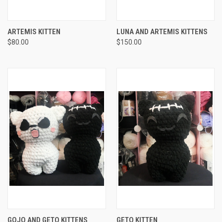
ARTEMIS KITTEN
LUNA AND ARTEMIS KITTENS
$80.00
$150.00
GOJO AND GETO KITTENS
GETO KITTEN