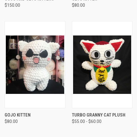
$150.00
$80.00
GOJO KITTEN
TURBO GRANNY CAT PLUSH
$80.00
$55.00 - $60.00