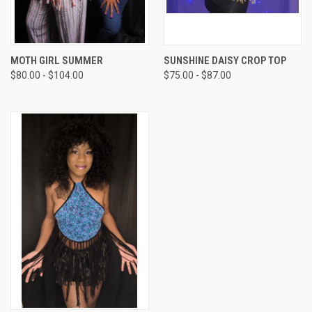
MOTH GIRL SUMMER
SUNSHINE DAISY CROP TOP
$80.00 - $104.00
$75.00 - $87.00