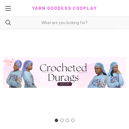
YARN GODDESS COSPLAY