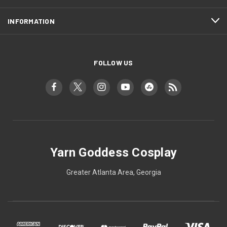
INFORMATION
FOLLOW US
Yarn Goddess Cosplay
Greater Atlanta Area, Georgia