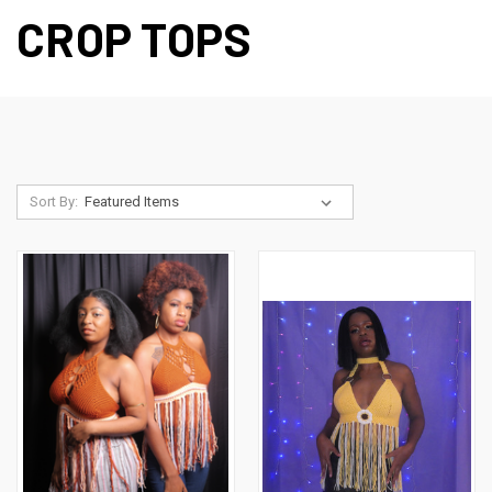
CROP TOPS
Sort By: