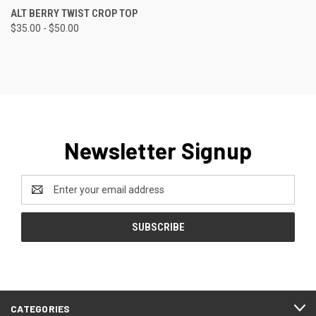
ALT BERRY TWIST CROP TOP
$35.00 - $50.00
Newsletter Signup
Email
Address
CATEGORIES